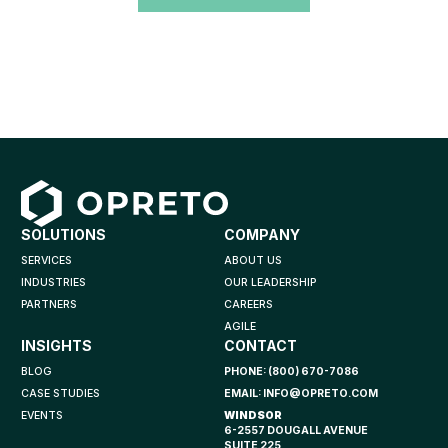
SOLUTIONS
COMPANY
SERVICES
ABOUT US
INDUSTRIES
OUR LEADERSHIP
PARTNERS
CAREERS
AGILE
INSIGHTS
CONTACT
BLOG
PHONE:
(800) 670-7086
CASE STUDIES
EMAIL:
INFO@OPRETO.COM
EVENTS
WINDSOR
6-2557 DOUGALL AVENUE
SUITE 225