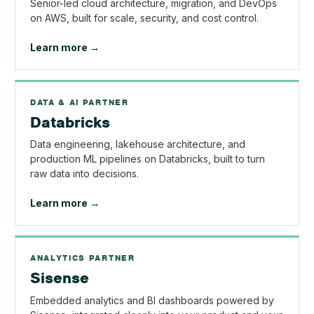
Senior-led cloud architecture, migration, and DevOps
on AWS, built for scale, security, and cost control.
Learn more →
DATA & AI PARTNER
Databricks
Data engineering, lakehouse architecture, and
production ML pipelines on Databricks, built to turn
raw data into decisions.
Learn more →
ANALYTICS PARTNER
Sisense
Embedded analytics and BI dashboards powered by