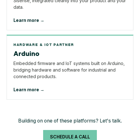
Sisense, integrated cleanly into your product and your
data.
Learn more →
HARDWARE & IOT PARTNER
Arduino
Embedded firmware and IoT systems built on Arduino,
bridging hardware and software for industrial and
connected products.
Learn more →
Building on one of these platforms? Let's talk.
SCHEDULE A CALL