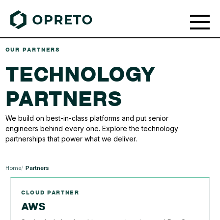
OUR PARTNERS
TECHNOLOGY
PARTNERS
We build on best-in-class platforms and put senior
engineers behind every one. Explore the technology
partnerships that power what we deliver.
Home
Partners
CLOUD PARTNER
AWS