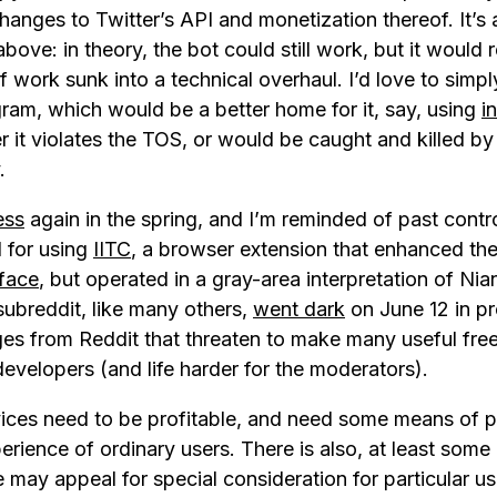
anges to Twitter’s API and monetization thereof. It’s 
 above: in theory, the bot could still work, but it would 
 work sunk into a technical overhaul. I’d love to simpl
gram, which would be a better home for it, say, using
i
 it violates the TOS, or would be caught and killed by
.
ess
again in the spring, and I’m reminded of past cont
 for using
IITC
, a browser extension that enhanced the
face
, but operated in a gray-area interpretation of Ni
 subreddit, like many others,
went dark
on June 12 in pr
s from Reddit that threaten to make many useful free
developers (and life harder for the moderators).
vices need to be profitable, and need some means of p
rience of ordinary users. There is also, at least some 
 may appeal for special consideration for particular u