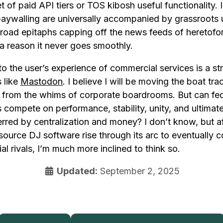
 of paid API tiers or TOS kibosh useful functionality. In
paywalling are universally accompanied by grassroots 
road epitaphs capping off the news feeds of heretofor
a reason it never goes smoothly.
to the user’s experience of commercial services is a str
 like
Mastodon
. I believe I will be moving the boat tra
e from the whims of corporate boardrooms. But can fe
compete on performance, stability, unity, and ultimate
rred by centralization and money? I don’t know, but a
source DJ software rise through its arc to eventually
al rivals, I’m much more inclined to think so.
Updated:
September 2, 2025