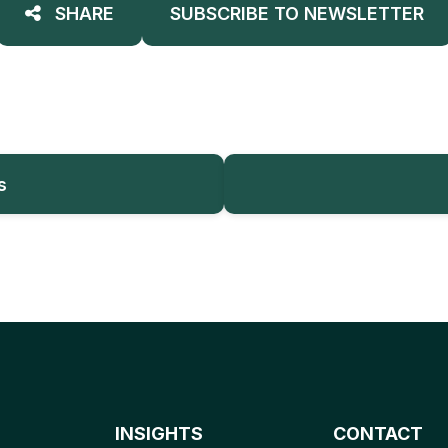
SHARE
SUBSCRIBE TO NEWSLETTER
s
INSIGHTS
CONTACT