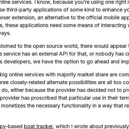
online services. I know, because you’re using one right 
use third-party applications of some kind to enhance y
wser extension, an alternative to the official mobile a
fe, these applications need some means of interacting w
ways.
stomed to the open source world, there would appear 
the service has an external API for that, or nobody has 
as developers, we have the option to go ahead and impl
big online services with majority market share are co
hree closely-related alternate possibilities are all too
 do, either because the provider has decided not to pr
 provider has proscribed that particular use in their ter
monetizes the necessary functionality in a way that ren
py
-based
boat tracker
, which I wrote about previously