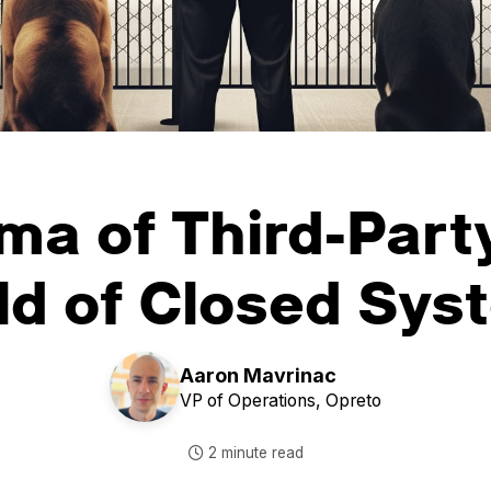
ma of Third-Party
ld of Closed Sys
Aaron Mavrinac
VP of Operations,
Opreto
2 minute read