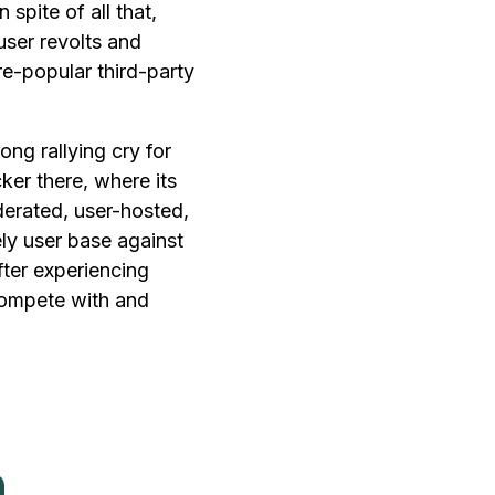
 spite of all that,
user revolts and
e-popular third-party
ong rallying cry for
cker there, where its
derated, user-hosted,
ly user base against
fter experiencing
 compete with and