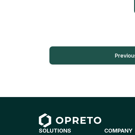
Previou
SOLUTIONS
COMPANY