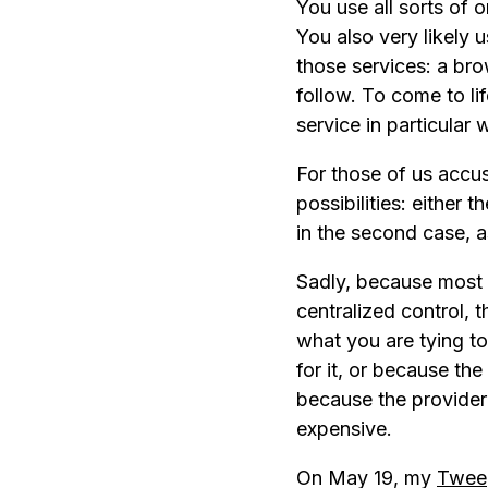
You use all sorts of 
You also very likely 
those services: a bro
follow. To come to li
service in particular 
For those of us accu
possibilities: either 
in the second case, 
Sadly, because most 
centralized control, t
what you are tying to
for it, or because the
because the provider 
expensive.
On May 19, my
Twee