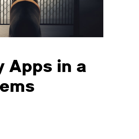
 Apps in a
tems