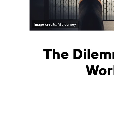
Image credits: Midjourney
The Dilem
Wor