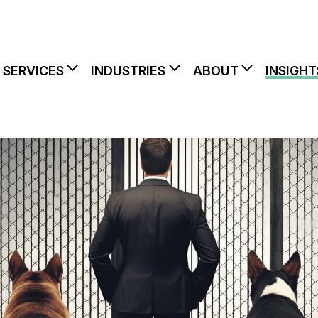
SERVICES
INDUSTRIES
ABOUT
INSIGHT