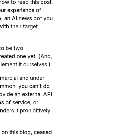
now to read this post.
our experience of
pp, an AI news bot you
ith their target
to be two
created one yet. (And,
ement it ourselves.)
mmercial and under
 common: you can’t do
ovide an external API
ms of service, or
ders it prohibitively
 on this blog, ceased