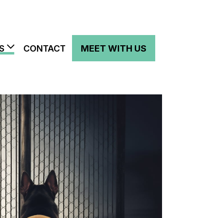
S
CONTACT
MEET WITH US