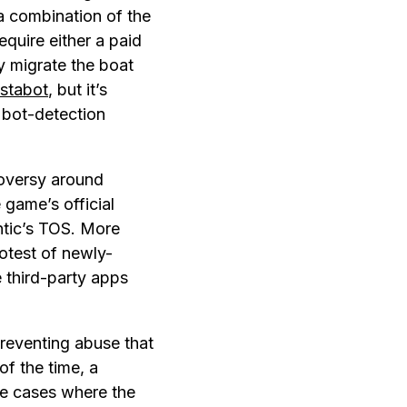
a combination of the
require either a paid
y migrate the boat
nstabot
, but it’s
 bot-detection
roversy around
 game’s official
antic’s TOS. More
otest of newly-
 third-party apps
reventing abuse that
of the time, a
se cases where the