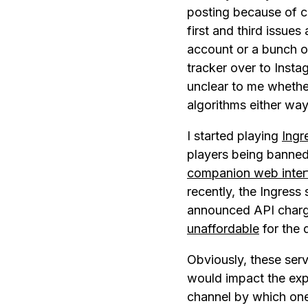
posting because of ch
first and third issues
account or a bunch of
tracker over to Insta
unclear to me whether
algorithms either way
I started playing
Ingr
players being banned
companion web inter
recently, the Ingress
announced API charge
unaffordable
for the 
Obviously, these ser
would impact the expe
channel by which one