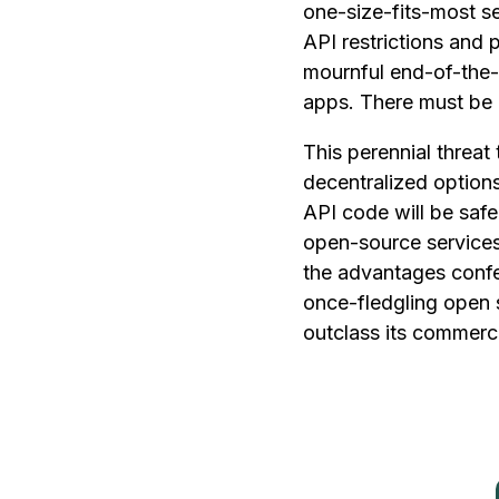
one-size-fits-most set
API restrictions and 
mournful end-of-the-
apps. There must be 
This perennial threat 
decentralized options
API code will be saf
open-source services 
the advantages confe
once-fledgling open 
outclass its commerci