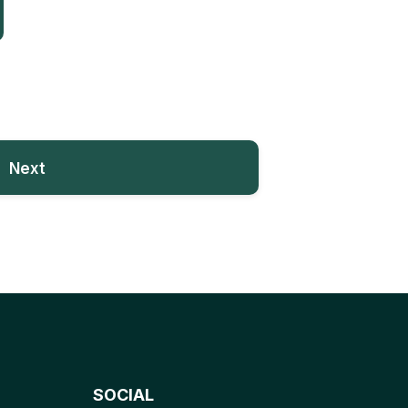
Next
SOCIAL