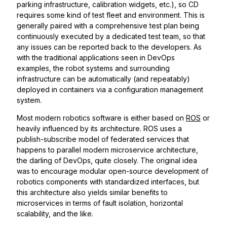
parking infrastructure, calibration widgets, etc.), so CD
requires some kind of test fleet and environment. This is
generally paired with a comprehensive test plan being
continuously executed by a dedicated test team, so that
any issues can be reported back to the developers. As
with the traditional applications seen in DevOps
examples, the robot systems and surrounding
infrastructure can be automatically (and repeatably)
deployed in containers via a configuration management
system.
Most modern robotics software is either based on
ROS
or
heavily influenced by its architecture. ROS uses a
publish-subscribe model of federated services that
happens to parallel modern microservice architecture,
the darling of DevOps, quite closely. The original idea
was to encourage modular open-source development of
robotics components with standardized interfaces, but
this architecture also yields similar benefits to
microservices in terms of fault isolation, horizontal
scalability, and the like.