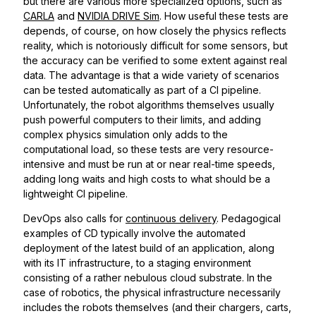
but there are various more specialized options, such as
CARLA
and
NVIDIA DRIVE Sim
. How useful these tests are
depends, of course, on how closely the physics reflects
reality, which is notoriously difficult for some sensors, but
the accuracy can be verified to some extent against real
data. The advantage is that a wide variety of scenarios
can be tested automatically as part of a CI pipeline.
Unfortunately, the robot algorithms themselves usually
push powerful computers to their limits, and adding
complex physics simulation only adds to the
computational load, so these tests are very resource-
intensive and must be run at or near real-time speeds,
adding long waits and high costs to what should be a
lightweight CI pipeline.
DevOps also calls for
continuous delivery
. Pedagogical
examples of CD typically involve the automated
deployment of the latest build of an application, along
with its IT infrastructure, to a staging environment
consisting of a rather nebulous cloud substrate. In the
case of robotics, the physical infrastructure necessarily
includes the robots themselves (and their chargers, carts,