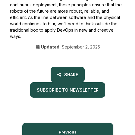
continuous deployment, these principles ensure that the
robots of the future are more robust, reliable, and
efficient. As the line between software and the physical
world continues to blur, we’ll need to think outside the
traditional box to apply DevOps in new and creative
ways.
Updated:
September 2, 2025
SHARE
SUBSCRIBE TO NEWSLETTER
Previous