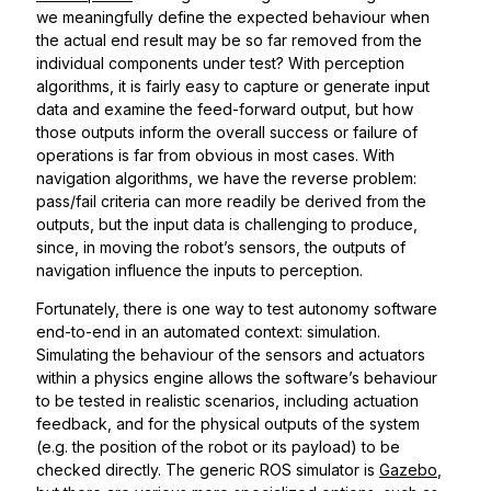
we meaningfully define the expected behaviour when
the actual end result may be so far removed from the
individual components under test? With perception
algorithms, it is fairly easy to capture or generate input
data and examine the feed-forward output, but how
those outputs inform the overall success or failure of
operations is far from obvious in most cases. With
navigation algorithms, we have the reverse problem:
pass/fail criteria can more readily be derived from the
outputs, but the input data is challenging to produce,
since, in moving the robot’s sensors, the outputs of
navigation influence the inputs to perception.
Fortunately, there is one way to test autonomy software
end-to-end in an automated context: simulation.
Simulating the behaviour of the sensors and actuators
within a physics engine allows the software’s behaviour
to be tested in realistic scenarios, including actuation
feedback, and for the physical outputs of the system
(e.g. the position of the robot or its payload) to be
checked directly. The generic ROS simulator is
Gazebo
,