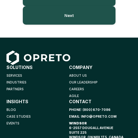
Next
SOLUTIONS
COMPANY
SERVICES
ABOUT US
INDUSTRIES
OUR LEADERSHIP
PARTNERS
CAREERS
AGILE
INSIGHTS
CONTACT
BLOG
PHONE:
(800) 670-7086
CASE STUDIES
EMAIL:
INFO@OPRETO.COM
EVENTS
WINDSOR
6-2557 DOUGALL AVENUE
SUITE 225
WINDSOR, ON N8X 1T5, CANADA