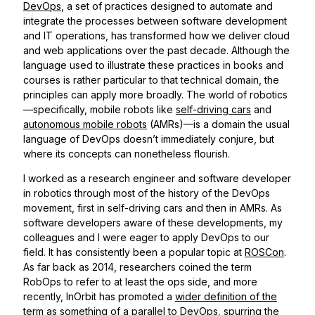
DevOps
, a set of practices designed to automate and
integrate the processes between software development
and IT operations, has transformed how we deliver cloud
and web applications over the past decade. Although the
language used to illustrate these practices in books and
courses is rather particular to that technical domain, the
principles can apply more broadly. The world of robotics
—specifically, mobile robots like
self-driving cars
and
autonomous mobile robots
(AMRs)—is a domain the usual
language of DevOps doesn’t immediately conjure, but
where its concepts can nonetheless flourish.
I worked as a research engineer and software developer
in robotics through most of the history of the DevOps
movement, first in self-driving cars and then in AMRs. As
software developers aware of these developments, my
colleagues and I were eager to apply DevOps to our
field. It has consistently been a popular topic at
ROSCon
.
As far back as 2014, researchers coined the term
RobOps to refer to at least the ops side, and more
recently, InOrbit has promoted a
wider definition of the
term
as something of a parallel to DevOps, spurring the