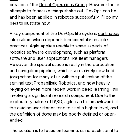
creation of the
Robot Operations Group
. However these
attempts to formalize things shake out, DevOps can be
and has been applied in robotics successfully. I’ll do my
best to illustrate how.
A key component of the DevOps life cycle is
continuous
integration
, which depends fundamentally on
agile
practices
. Agile applies readily to some aspects of
robotics software development, such as platform
software and user applications like fleet managers.
However, the special sauce is really in the perception
and navigation pipeline, which is a relatively new field
(originating for many of us with the publication of the
seminal text
Probabilistic Robotics
, and now heavily
relying on even more recent work in deep learning) still
involving a significant research component. Due to the
exploratory nature of R\&D, agile can be an awkward fit:
the guiding user stories tend to sit at a higher level, and
the definition of done may be poorly defined or open-
ended.
The solution is to focus on learning: using each sprint to