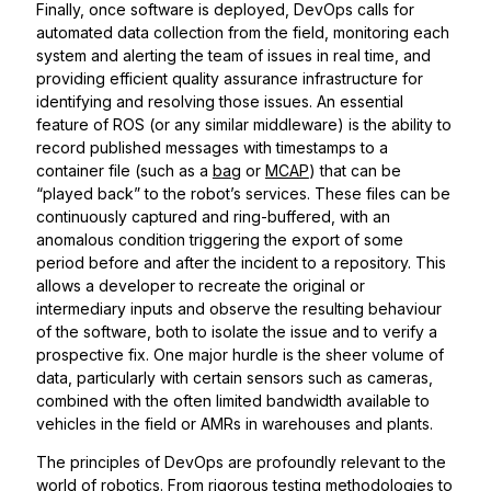
Finally, once software is deployed, DevOps calls for
automated data collection from the field, monitoring each
system and alerting the team of issues in real time, and
providing efficient quality assurance infrastructure for
identifying and resolving those issues. An essential
feature of ROS (or any similar middleware) is the ability to
record published messages with timestamps to a
container file (such as a
bag
or
MCAP
) that can be
“played back” to the robot’s services. These files can be
continuously captured and ring-buffered, with an
anomalous condition triggering the export of some
period before and after the incident to a repository. This
allows a developer to recreate the original or
intermediary inputs and observe the resulting behaviour
of the software, both to isolate the issue and to verify a
prospective fix. One major hurdle is the sheer volume of
data, particularly with certain sensors such as cameras,
combined with the often limited bandwidth available to
vehicles in the field or AMRs in warehouses and plants.
The principles of DevOps are profoundly relevant to the
world of robotics. From rigorous testing methodologies to