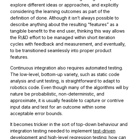
explore different ideas or approaches, and explicitly
considering the learning outcomes as part of the
definition of done. Although it isn’t always possible to
describe anything about the resulting “features” as a
tangible benefit to the end user, thinking this way allows
the R\&D effort to be managed within short iteration
cycles with feedback and measurement, and eventually,
to be transitioned seamlessly into proper product
features.
Continuous integration also requires automated testing.
The low-level, bottom-up variety, such as static code
analysis and unit testing, is straightforward to adapt to
robotics code. Even though many of the algorithms will by
nature be probabilistic, non-deterministic, and
approximate, it is usually feasible to capture or contrive
input data and test for an outcome within some
acceptable error bounds.
It becomes trickier in the sort of top-down behaviour and
integration testing needed to implement
test-driven
development
and high-level regression testing: how can