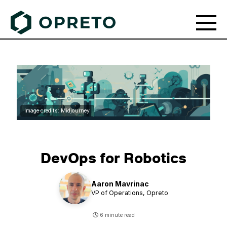
Image credits: Midjourney
DevOps for Robotics
Aaron Mavrinac
VP of Operations,
Opreto
6 minute read